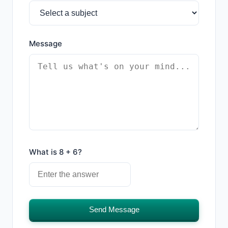
Message
What is 8 + 6?
Send Message