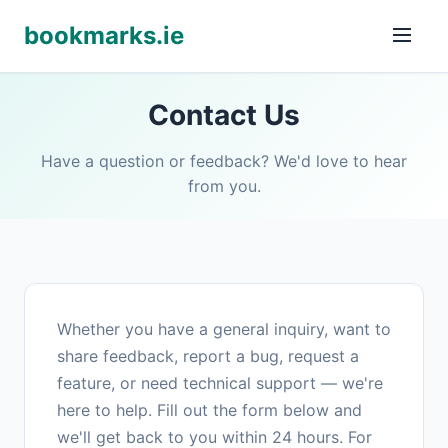
bookmarks.ie
Contact Us
Have a question or feedback? We'd love to hear
from you.
Whether you have a general inquiry, want to
share feedback, report a bug, request a
feature, or need technical support — we're
here to help. Fill out the form below and
we'll get back to you within 24 hours. For