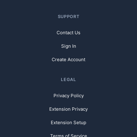
SUPPORT
Contact Us
Sign In
Create Account
LEGAL
Privacy Policy
Extension Privacy
Extension Setup
Terms of Service