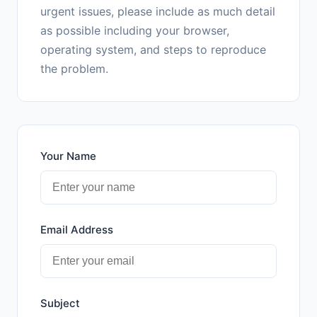
urgent issues, please include as much detail
as possible including your browser,
operating system, and steps to reproduce
the problem.
Your Name
Email Address
Subject