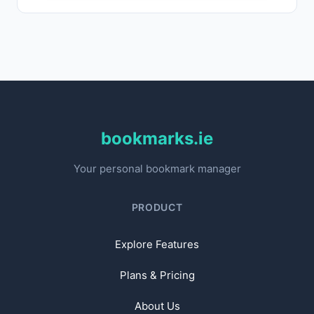
bookmarks.ie
Your personal bookmark manager
PRODUCT
Explore Features
Plans & Pricing
About Us