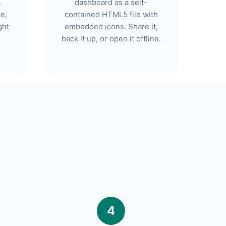
.
dashboard as a self-
pe,
contained HTML5 file with
ght
embedded icons. Share it,
back it up, or open it offline.
4