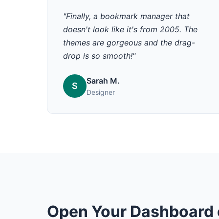
"Finally, a bookmark manager that
doesn't look like it's from 2005. The
themes are gorgeous and the drag-
drop is so smooth!"
Sarah M.
S
Designer
Open Your Dashboard 