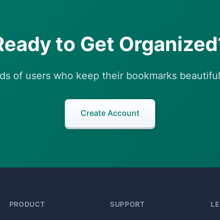
Ready to Get Organized
ds of users who keep their bookmarks beautiful
Create Account
PRODUCT
SUPPORT
L