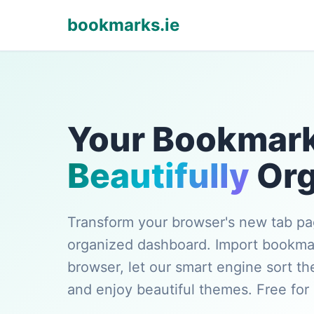
bookmarks.ie
Your Bookmark
Beautifully
Org
Transform your browser's new tab pag
organized dashboard. Import bookma
browser, let our smart engine sort th
and enjoy beautiful themes. Free for