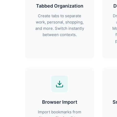
Tabbed Organization
D
Create tabs to separate
Dr
work, personal, shopping,
and more. Switch instantly
Mo
between contexts.
p
Browser Import
S
Import bookmarks from