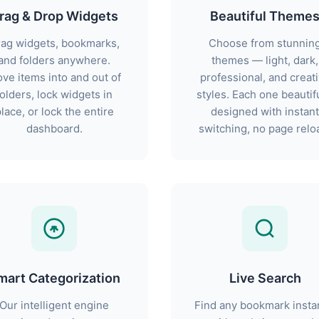
rag & Drop Widgets
Beautiful Theme
ag widgets, bookmarks,
Choose from stunnin
and folders anywhere.
themes — light, dark,
ve items into and out of
professional, and creat
folders, lock widgets in
styles. Each one beautifu
lace, or lock the entire
designed with instant
dashboard.
switching, no page relo
mart Categorization
Live Search
Our intelligent engine
Find any bookmark insta