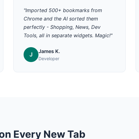
"Imported 500+ bookmarks from
Chrome and the AI sorted them
perfectly - Shopping, News, Dev
Tools, all in separate widgets. Magic!"
James K.
J
Developer
on Every New Tab