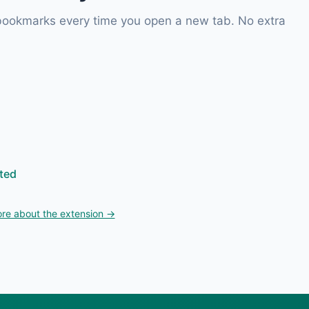
 bookmarks every time you open a new tab. No extra
ted
re about the extension →