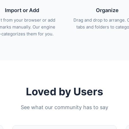
Import or Add
Organize
t from your browser or add
Drag and drop to arrange. 
arks manually. Our engine
tabs and folders to catego
-categorizes them for you.
Loved by Users
See what our community has to say