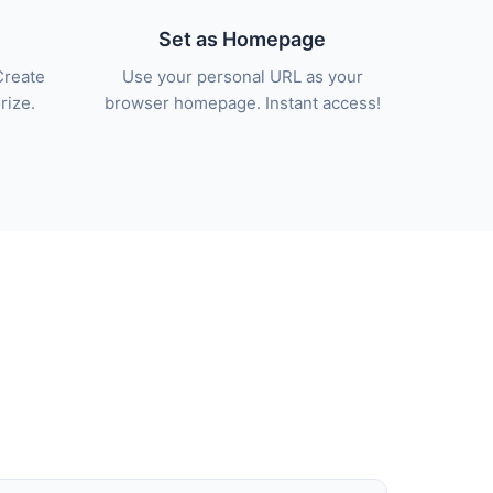
Set as Homepage
Create
Use your personal URL as your
rize.
browser homepage. Instant access!