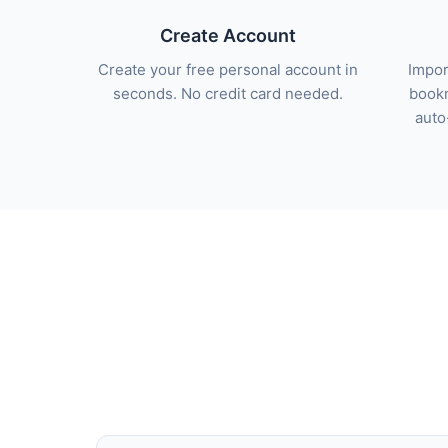
Create Account
Create your free personal account in
Impor
seconds. No credit card needed.
bookm
auto