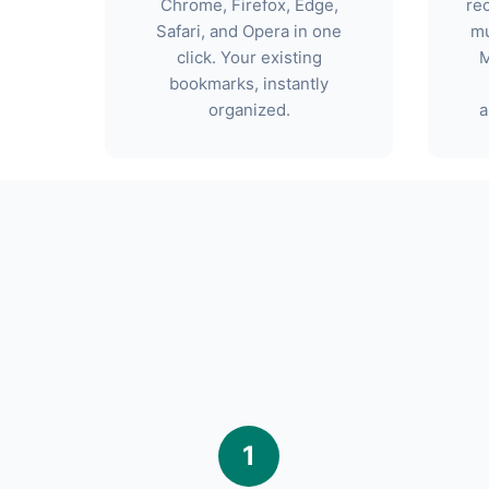
Chrome, Firefox, Edge,
re
Safari, and Opera in one
mu
click. Your existing
M
bookmarks, instantly
organized.
a
1