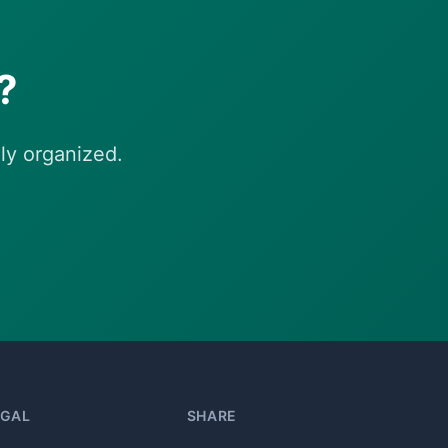
?
ly organized.
EGAL
SHARE