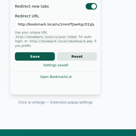
Click to enlarge — Extension popup settings