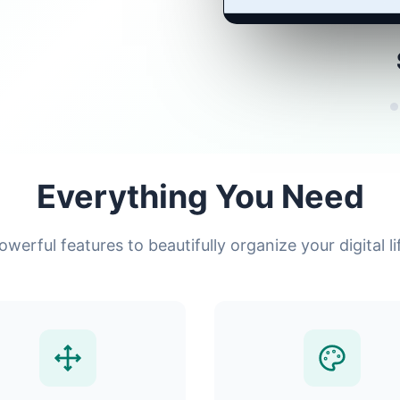
Everything You Need
owerful features to beautifully organize your digital li