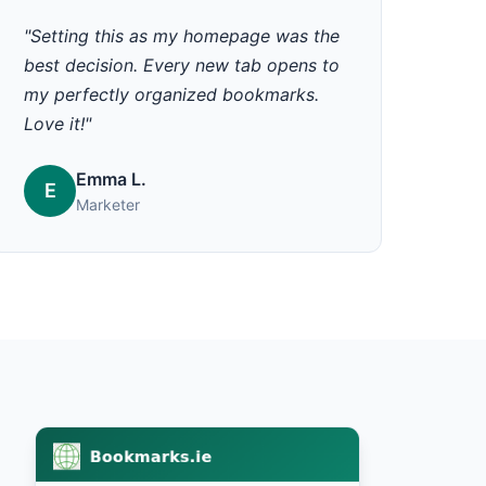
"Setting this as my homepage was the
best decision. Every new tab opens to
my perfectly organized bookmarks.
Love it!"
Emma L.
E
Marketer