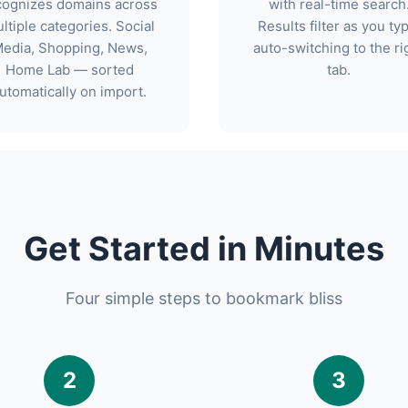
cognizes domains across
with real-time search
ltiple categories. Social
Results filter as you ty
edia, Shopping, News,
auto-switching to the ri
Home Lab — sorted
tab.
utomatically on import.
Get Started in Minutes
Four simple steps to bookmark bliss
2
3