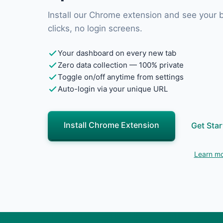
Install our Chrome extension and see your
clicks, no login screens.
Your dashboard on every new tab
Zero data collection — 100% private
Toggle on/off anytime from settings
Auto-login via your unique URL
Install Chrome Extension
Get Star
Learn mo