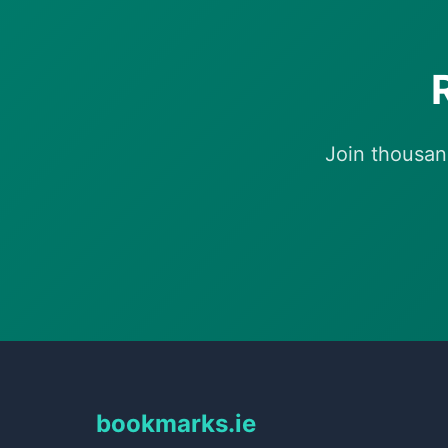
Join thousan
bookmarks.ie