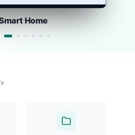
Smart Home
fe