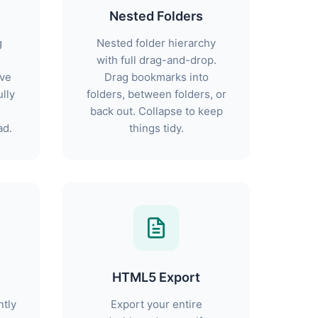
s
Nested Folders
g
Nested folder hierarchy
with full drag-and-drop.
ive
Drag bookmarks into
lly
folders, between folders, or
back out. Collapse to keep
ad.
things tidy.
HTML5 Export
ntly
Export your entire