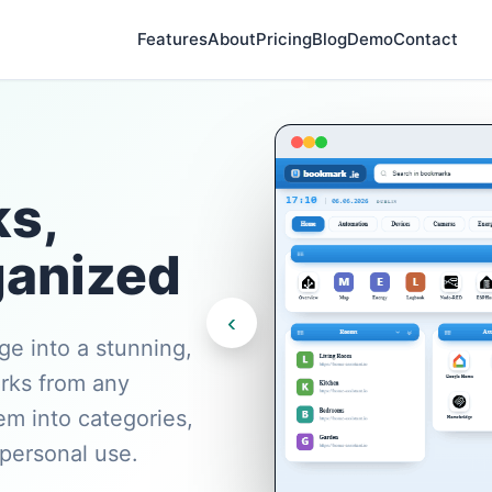
Features
About
Pricing
Blog
Demo
Contact
s,
anized
‹
e into a stunning,
rks from any
em into categories,
 personal use.