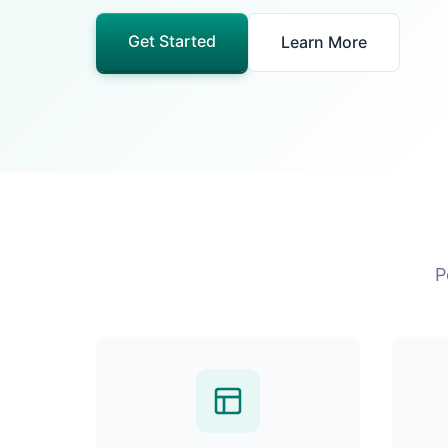
Get Started
Learn More
P